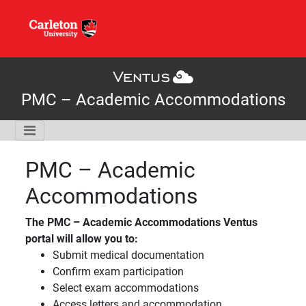
PMC – Academic Accommodations
PMC – Academic
Accommodations
The PMC – Academic Accommodations Ventus
portal will allow you to:
Submit medical documentation
Confirm exam participation
Select exam accommodations
Access letters and accommodation