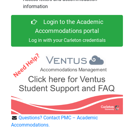
information
Login to the Academic
Accommodations portal
Log in with your Carleton credentials
Questions? Contact PMC – Academic
Accommodations.